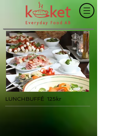
LUNCHBUFFÉ 125kr